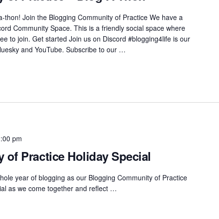
a-thon! Join the Blogging Community of Practice We have a
cord Community Space. This is a friendly social space where
e to join. Get started Join us on Discord #blogging4life is our
Bluesky and YouTube. Subscribe to our …
1:00 pm
of Practice Holiday Special
hole year of blogging as our Blogging Community of Practice
ecial as we come together and reflect …