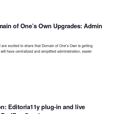
in of One’s Own Upgrades: Admin
 are excited to share that Domain of One’s Own is getting
 will have centralized and simplified administration, easier
on: Editoria11y plug-in and live