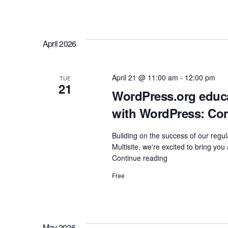
Communities"
April 2026
April 21 @ 11:00 am
-
12:00 pm
TUE
21
WordPress.org educat
with WordPress: Co
Building on the success of our re
Multisite, we're excited to bring yo
Continue reading
"WordPress.org
educational
Free
initiatives
and
how
to
learn
May 2026