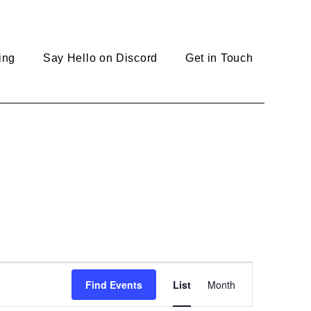
ing
Say Hello on Discord
Get in Touch
E
Find Events
List
Month
v