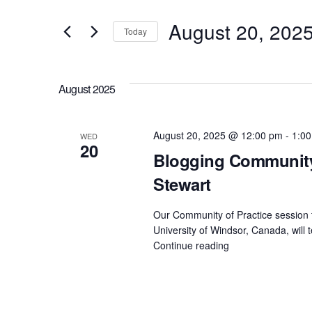
v
t
August 20, 202
e
Today
e
S
r
n
e
K
August 2025
l
t
e
e
y
August 20, 2025 @ 12:00 pm
-
1:0
WED
s
20
c
w
Blogging Community 
t
S
o
Stewart
d
r
e
Our Community of Practice session t
a
d
University of Windsor, Canada, will 
t
.
Continue reading
"Blogging
a
Community
e
S
of
r
.
e
Practice
–