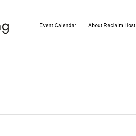
Event Calendar
About Reclaim Host