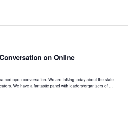
Conversation on Online
reamed open conversation. We are talking today about the state
ators. We have a fantastic panel with leaders/organizers of …