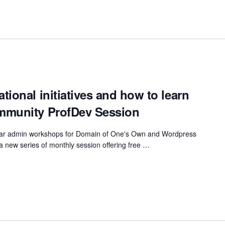
ional initiatives and how to learn
mmunity ProfDev Session
gular admin workshops for Domain of One's Own and Wordpress
u a new series of monthly session offering free …