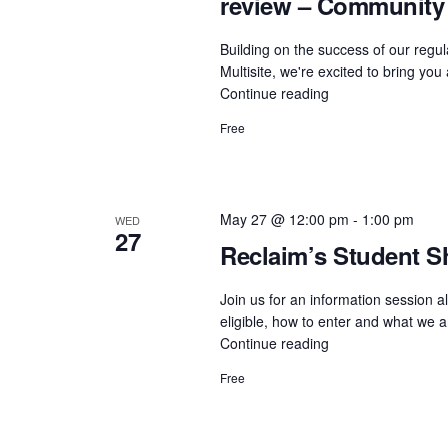
review – Community
Building on the success of our re
Multisite, we're excited to bring yo
Continue reading
"Accessibility
in
Free
Action:
Editoria11y
plug-
in
May 27 @ 12:00 pm
-
1:00 pm
WED
and
27
live
Reclaim’s Student S
review
–
Join us for an information session a
Community
eligible, how to enter and what we a
ProfDev
Continue reading
"Reclaim’s
Session"
Student
Free
Showcase
2026:
Info