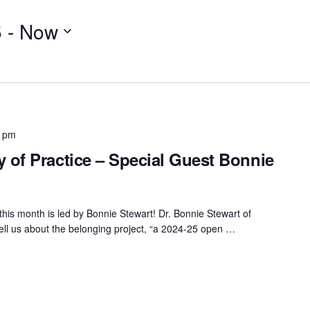
5
 - 
Now
0 pm
of Practice – Special Guest Bonnie
his month is led by Bonnie Stewart! Dr. Bonnie Stewart of
tell us about the belonging project, “a 2024-25 open …