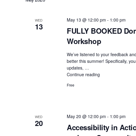
with
WordPress:
Community
May 13 @ 12:00 pm
-
1:00 pm
WED
13
ProfDev
FULLY BOOKED Doma
Session"
Workshop
We’ve listened to your feedback and
better this summer! Specifically, you
updates, …
Continue reading
"FULLY
BOOKED
Free
Domain
of
One’s
Own
Upgrades:
May 20 @ 12:00 pm
-
1:00 pm
WED
20
Admin
Accessibility in Acti
Workshop"