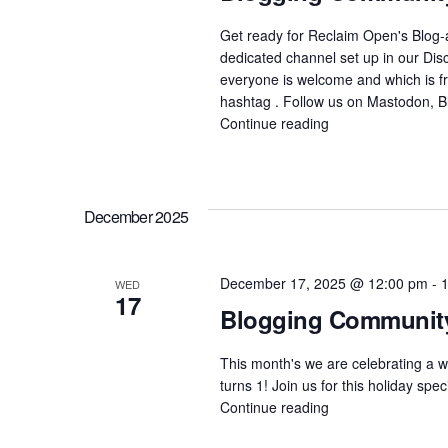
y
s
Get ready for Reclaim Open's Blog-
K
dedicated channel set up in our Dis
everyone is welcome and which is fre
N
e
hashtag . Follow us on Mastodon, 
y
Continue reading
"Blogging
a
Community
w
of
o
v
Practice
–
r
December 2025
Blog-
i
d
A-
Thon"
.
December 17, 2025 @ 12:00 pm
-
WED
g
17
Blogging Community 
a
This month's we are celebrating a w
turns 1! Join us for this holiday sp
t
Continue reading
"Blogging
Community