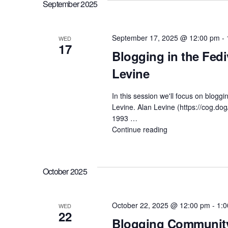
a
September 2025
c
Special
r
Guest
Bonnie
h
c
September 17, 2025 @ 12:00 pm
-
WED
Stewart"
17
h
Blogging in the Fedi
a
f
Levine
n
o
In this session we'll focus on blogg
r
Levine. Alan Levine (https://cog.dog
d
1993 …
E
Continue reading
"Blogging
v
V
in
the
e
Fediverse
i
n
October 2025
with
Special
t
e
Guest
s
October 22, 2025 @ 12:00 pm
-
1:
WED
Alan
22
w
Levine"
Blogging Community 
b