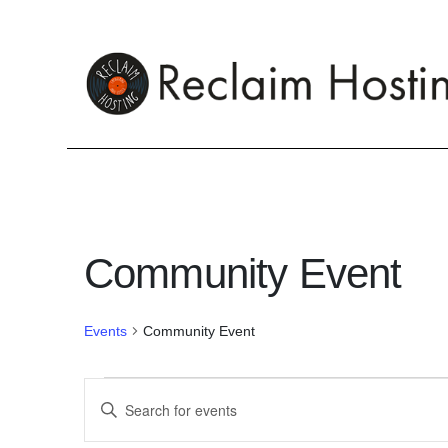
Skip
to
content
Community Event
Events
Community Event
Events
E
E
n