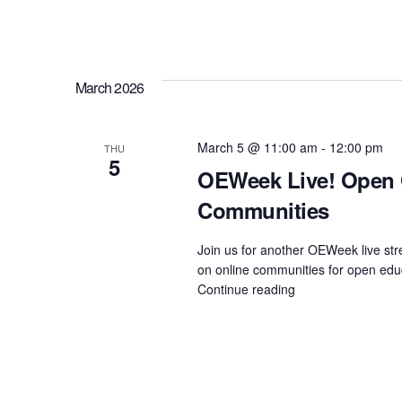
i
of
Practice
Holiday
o
Special"
March 2026
n
March 5 @ 11:00 am
-
12:00 pm
THU
5
OEWeek Live! Open 
Communities
Join us for another OEWeek live st
on online communities for open educ
Continue reading
"OEWeek
Live!
Open
Conversation
on
Online