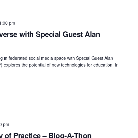
1:00 pm
verse with Special Guest Alan
ing in federated social media space with Special Guest Alan
/) explores the potential of new technologies for education. In
00 pm
of Practice – Blog-A-Thon