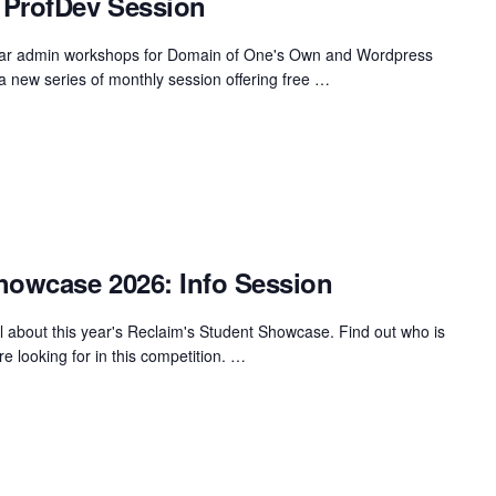
 ProfDev Session
gular admin workshops for Domain of One's Own and Wordpress
u a new series of monthly session offering free …
howcase 2026: Info Session
ll about this year's Reclaim's Student Showcase. Find out who is
re looking for in this competition. …