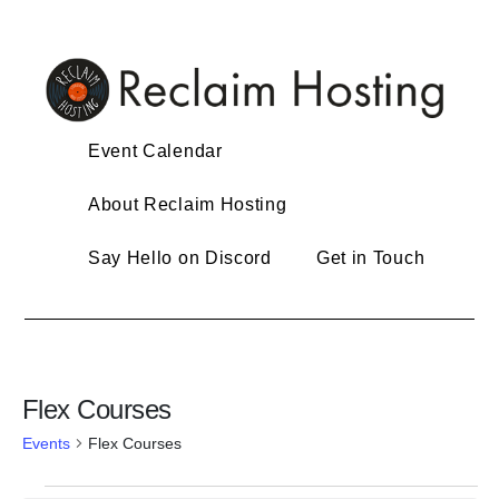
Skip
to
content
Event Calendar
About Reclaim Hosting
Say Hello on Discord
Get in Touch
Flex Courses
Events
Flex Courses