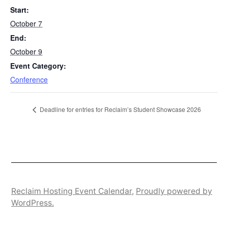
Start:
October 7
End:
October 9
Event Category:
Conference
Deadline for entries for Reclaim’s Student Showcase 2026
Reclaim Hosting Event Calendar
,
Proudly powered by
WordPress.