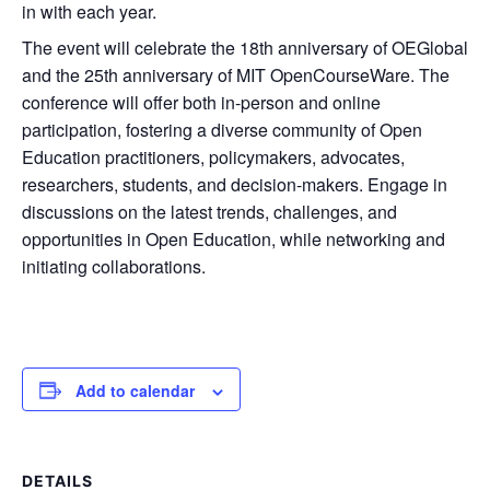
in with each year.
The event will celebrate the 18th anniversary of OEGlobal
and the 25th anniversary of MIT OpenCourseWare. The
conference will offer both in-person and online
participation, fostering a diverse community of Open
Education practitioners, policymakers, advocates,
researchers, students, and decision-makers. Engage in
discussions on the latest trends, challenges, and
opportunities in Open Education, while networking and
initiating collaborations.
Add to calendar
DETAILS