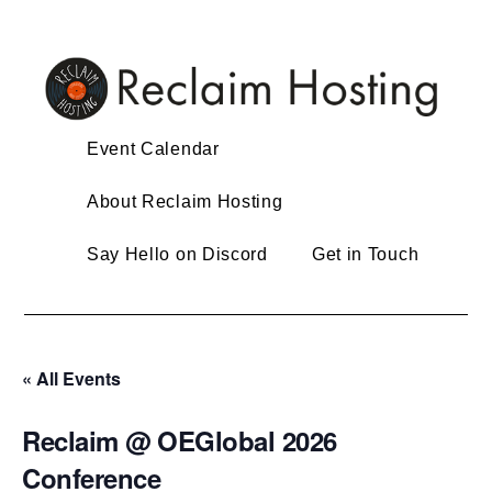
Skip
to
content
Event Calendar
About Reclaim Hosting
Say Hello on Discord
Get in Touch
« All Events
Reclaim @ OEGlobal 2026
Conference