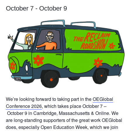
October 7
-
October 9
We’re looking forward to taking part in the
OEGlobal
Conference 2026
, which takes place
October 7 –
October 9 in
Cambridge, Massachusetts & Online. We
are long-standing supporters of the great work OEGlobal
does, especially Open Education Week, which we join