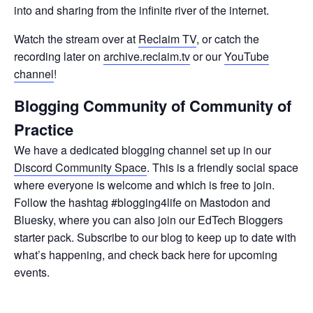
into and sharing from the infinite river of the internet.
Watch the stream over at
Reclaim TV
, or catch the
recording later on
archive.reclaim.tv
or our
YouTube
channel
!
Blogging Community of Community of
Practice
We have a dedicated blogging channel set up in our
Discord Community Space
. This is a friendly social space
where everyone is welcome and which is free to join.
Follow the hashtag #blogging4life on Mastodon and
Bluesky, where you can also join our EdTech Bloggers
starter pack. Subscribe to our blog to keep up to date with
what’s happening, and check back here for upcoming
events.