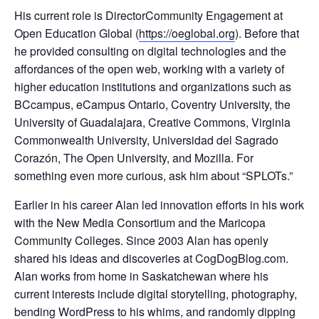
His current role is DirectorCommunity Engagement at
Open Education Global (
https://oeglobal.org
). Before that
he provided consulting on digital technologies and the
affordances of the open web, working with a variety of
higher education institutions and organizations such as
BCcampus, eCampus Ontario, Coventry University, the
University of Guadalajara, Creative Commons, Virginia
Commonwealth University, Universidad del Sagrado
Corazón, The Open University, and Mozilla. For
something even more curious, ask him about “SPLOTs.”
Earlier in his career Alan led innovation efforts in his work
with the New Media Consortium and the Maricopa
Community Colleges. Since 2003 Alan has openly
shared his ideas and discoveries at CogDogBlog.com.
Alan works from home in Saskatchewan where his
current interests include digital storytelling, photography,
bending WordPress to his whims, and randomly dipping