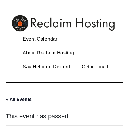
Skip
to
content
Event Calendar
About Reclaim Hosting
Say Hello on Discord
Get in Touch
« All Events
This event has passed.