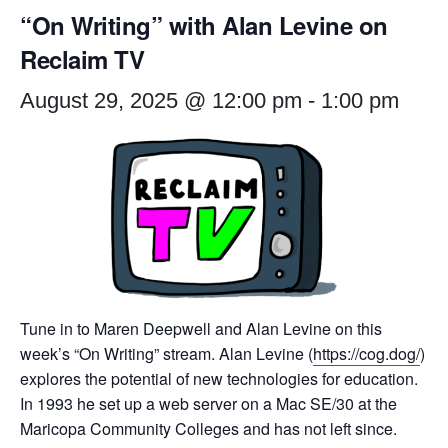
“On Writing” with Alan Levine on
Reclaim TV
August 29, 2025 @ 12:00 pm
-
1:00 pm
Tune in to Maren Deepwell and Alan Levine on this
week’s “On Writing” stream. Alan Levine (
https://cog.dog/
)
explores the potential of new technologies for education.
In 1993 he set up a web server on a Mac SE/30 at the
Maricopa Community Colleges and has not left since.