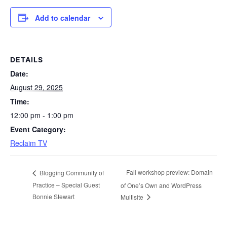
Add to calendar
DETAILS
Date:
August 29, 2025
Time:
12:00 pm - 1:00 pm
Event Category:
Reclaim TV
Fall workshop preview: Domain
Blogging Community of
Practice – Special Guest
of One’s Own and WordPress
Bonnie Stewart
Multisite