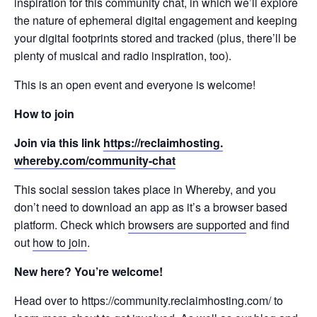
inspiration for this community chat, in which we’ll explore
the nature of ephemeral digital engagement and keeping
your digital footprints stored and tracked (plus, there’ll be
plenty of musical and radio inspiration, too).
This is an open event and everyone is welcome!
How to join
Join via this link
https://reclaimhosting.
whereby.com/community-chat
This social session takes place in Whereby, and you
don’t need to download an app as it’s a browser based
platform. Check which
browsers are supported
and find
out
how to join
.
New here? You’re welcome!
Head over to https://community.reclaimhosting.com/ to