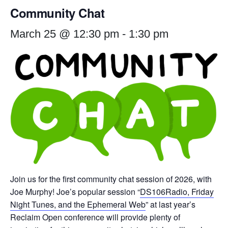
Community Chat
March 25 @ 12:30 pm
-
1:30 pm
Join us for the first community chat session of 2026, with
Joe Murphy! Joe’s popular session “
DS106Radio, Friday
Night Tunes, and the Ephemeral Web
” at last year’s
Reclaim Open conference will provide plenty of