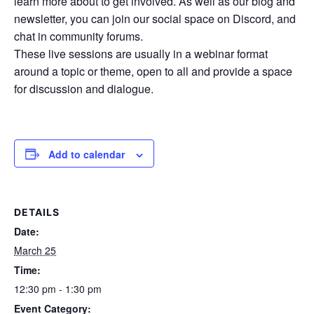
learn more about to get involved. As well as our blog and
newsletter, you can join our social space on Discord, and
chat in community forums.
These live sessions are usually in a webinar format
around a topic or theme, open to all and provide a space
for discussion and dialogue.
Add to calendar
DETAILS
Date:
March 25
Time:
12:30 pm - 1:30 pm
Event Category: