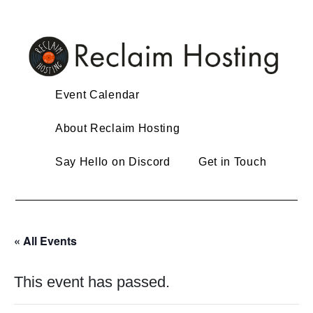
Skip
to
content
Event Calendar
About Reclaim Hosting
Say Hello on Discord
Get in Touch
« All Events
This event has passed.